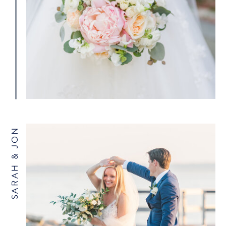
SARAH & JON