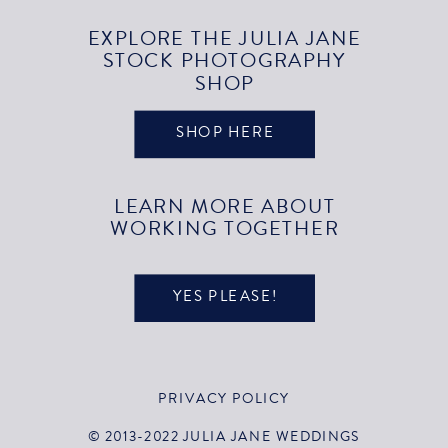
EXPLORE THE JULIA JANE
STOCK PHOTOGRAPHY
SHOP
SHOP HERE
LEARN MORE ABOUT
WORKING TOGETHER
YES PLEASE!
PRIVACY POLICY
© 2013-2022 JULIA JANE WEDDINGS