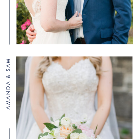
AMANDA & SAM