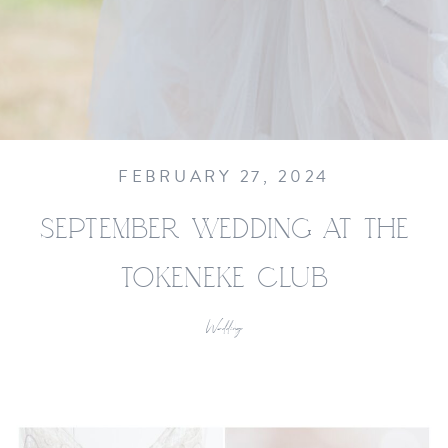
FEBRUARY 27, 2024
SEPTEMBER WEDDING AT THE
TOKENEKE CLUB
Wedding