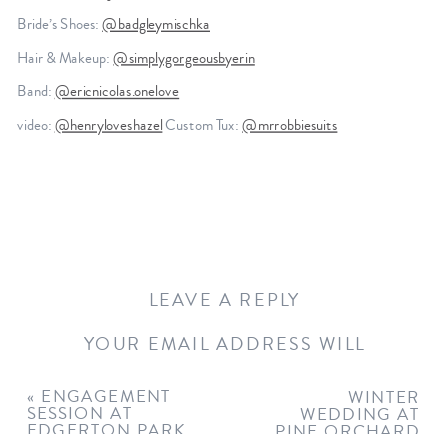
Bride’s Shoes:
@badgleymischka
Hair & Makeup:
@simplygorgeousbyerin
Band:
@ericnicolas.onelove
video:
@henryloveshazel
Custom Tux:
@mrrobbiesuits
LEAVE A REPLY
YOUR EMAIL ADDRESS WILL
NOT BE PUBLISHED.
REQUIRED
FIELDS ARE MARKED
*
«
ENGAGEMENT
WINTER
SESSION AT
WEDDING AT
COMMENT
*
EDGERTON PARK
PINE ORCHARD