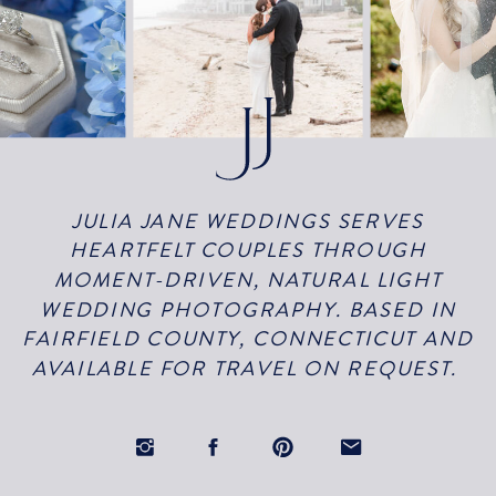
JULIA JANE WEDDINGS SERVES
HEARTFELT COUPLES THROUGH
MOMENT-DRIVEN, NATURAL LIGHT
WEDDING PHOTOGRAPHY. BASED IN
FAIRFIELD COUNTY, CONNECTICUT AND
AVAILABLE FOR TRAVEL ON REQUEST.