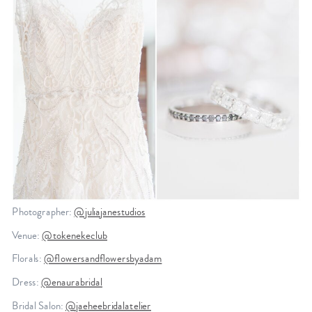
Photographer:
@juliajanestudios
Venue:
@tokenekeclub
Florals:
@flowersandflowersbyadam
Dress:
@enaurabridal
Bridal Salon:
@jaeheebridalatelier