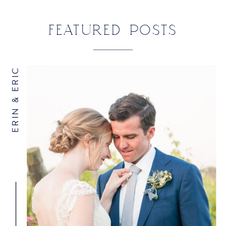
YACHT CLUB
»
FEATURED POSTS
ERIN & ERIC
NAME
*
EMAIL
*
WEBSITE