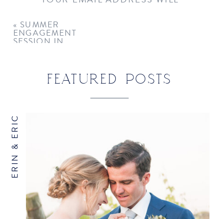
NOT BE PUBLISHED.
REQUIRED
FIELDS ARE MARKED
*
«
SUMMER
ENGAGEMENT
COMMENT
*
SESSION IN
GREENWICH
FEATURED POSTS
ERIN & ERIC
NAME
*
EMAIL
*