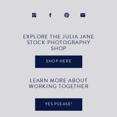
EXPLORE THE JULIA JANE
STOCK PHOTOGRAPHY
SHOP
SHOP HERE
LEARN MORE ABOUT
WORKING TOGETHER
YES PLEASE!