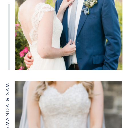
WEBSITE
AMANDA & SAM