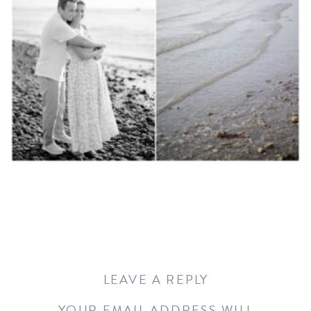
LEAVE A REPLY
YOUR EMAIL ADDRESS WILL