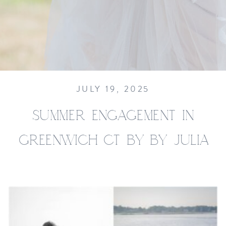
JULY 19, 2025
SUMMER ENGAGEMENT IN
GREENWICH CT BY BY JULIA
JANE STUDIOS__0003