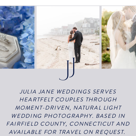
JULIA JANE WEDDINGS SERVES
HEARTFELT COUPLES THROUGH
MOMENT-DRIVEN, NATURAL LIGHT
WEDDING PHOTOGRAPHY. BASED IN
FAIRFIELD COUNTY, CONNECTICUT AND
AVAILABLE FOR TRAVEL ON REQUEST.