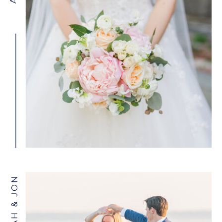
SARAH & JON