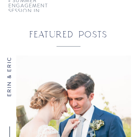
«
SUMMER
ENGAGEMENT
COMMENT
*
SESSION IN
GREENWICH
FEATURED POSTS
ERIN & ERIC
NAME
*
EMAIL
*
WEBSITE