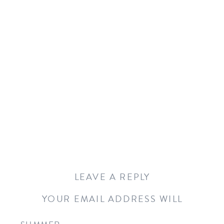
LEAVE A REPLY
YOUR EMAIL ADDRESS WILL
NOT BE PUBLISHED.
REQUIRED
FIELDS ARE MARKED
*