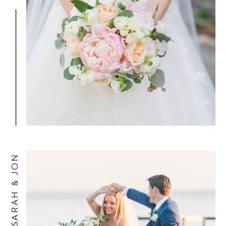
SARAH & JON