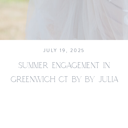
JULY 19, 2025
SUMMER ENGAGEMENT IN
GREENWICH CT BY BY JULIA
JANE STUDIOS__0022