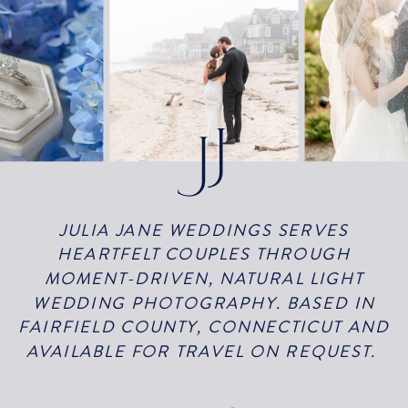
JULIA JANE WEDDINGS SERVES
HEARTFELT COUPLES THROUGH
MOMENT-DRIVEN, NATURAL LIGHT
WEDDING PHOTOGRAPHY. BASED IN
FAIRFIELD COUNTY, CONNECTICUT AND
AVAILABLE FOR TRAVEL ON REQUEST.