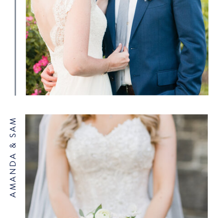
AMANDA & SAM