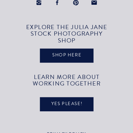
EXPLORE THE JULIA JANE
STOCK PHOTOGRAPHY
SHOP
SHOP HERE
LEARN MORE ABOUT
WORKING TOGETHER
YES PLEASE!