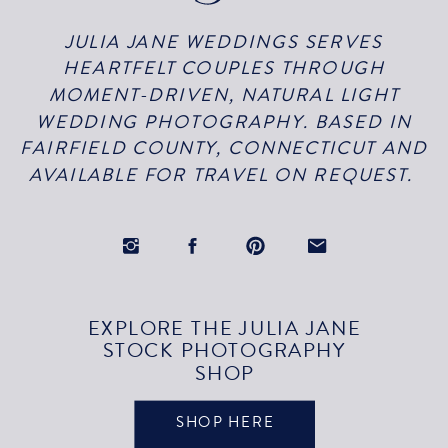
JULIA JANE WEDDINGS SERVES
HEARTFELT COUPLES THROUGH
MOMENT-DRIVEN, NATURAL LIGHT
WEDDING PHOTOGRAPHY. BASED IN
FAIRFIELD COUNTY, CONNECTICUT AND
AVAILABLE FOR TRAVEL ON REQUEST.
EXPLORE THE JULIA JANE
STOCK PHOTOGRAPHY
SHOP
SHOP HERE