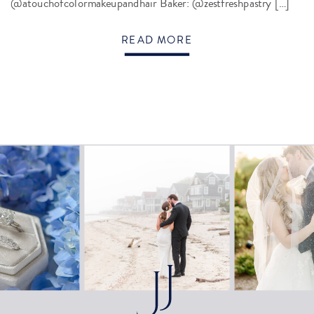
@atouchofcolormakeupandhair Baker: @zestfreshpastry […]
READ MORE