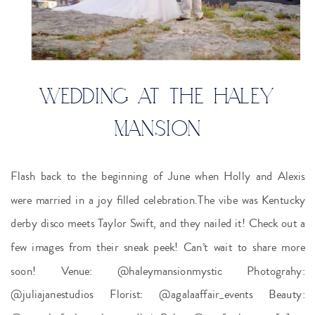
WEDDING AT THE HALEY
MANSION
Flash back to the beginning of June when Holly and Alexis
were married in a joy filled celebration.The vibe was Kentucky
derby disco meets Taylor Swift, and they nailed it! Check out a
few images from their sneak peek! Can’t wait to share more
soon! Venue: @haleymansionmystic Photograhy:
@juliajanestudios Florist: @agalaaffair_events Beauty: