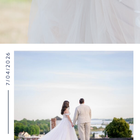
7/04/2026