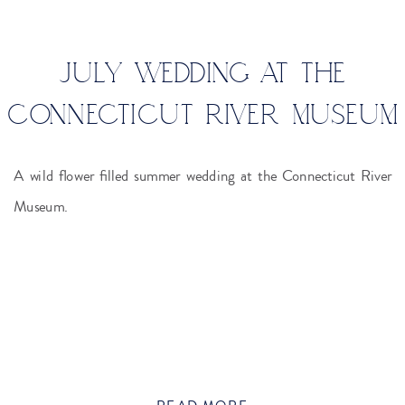
JULY WEDDING AT THE
CONNECTICUT RIVER MUSEUM
A wild flower filled summer wedding at the Connecticut River
Museum.