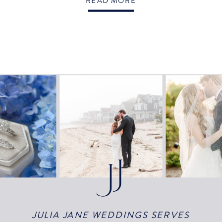
READ MORE
JULIA JANE WEDDINGS SERVES