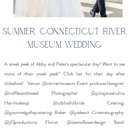
SUMMER CONNECTICUT RIVER
MUSEUM WEDDING
A sneak peek of Abby and Peter’s spectacular day! Want to see
more of their sneak peek? Click her for their day after
slideshow! Venue: @ctrivermuseum Event producer/designer:
@rufflesandtweed Photographer: @juliajanestudios
Hair/makeup: @ctblissfulbride Catering:
@gourmetgalleycatering Baker: @jcakesct Cinematography:
@jf3productions Florist: @stemsflowerdesign Band: