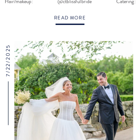
Hair/makeup: @ctblissfulbride Catering:
@gourmetgalleycatering Baker: @jcakesct […]
READ MORE
7/22/2025