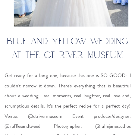
BLUE AND YELLOW WEDDING
AT THE CT RIVER MUSEUM
Get ready for a long one, because this one is SO GOOD- I
couldn’t narrow it down. There’s everything that is beautiful
about a wedding… real moments, real laughter, real love and,
scrumptious details. It’s the perfect recipe for a perfect day!
Venue: @ctrivermuseum Event producer/designer:
@rufflesandtweed Photographer: @juliajanestudios