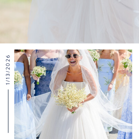
1/13/2026