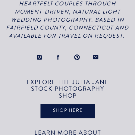
HEARTFELT COUPLES THROUGH
MOMENT-DRIVEN, NATURAL LIGHT
WEDDING PHOTOGRAPHY. BASED IN
FAIRFIELD COUNTY, CONNECTICUT AND
AVAILABLE FOR TRAVEL ON REQUEST.
EXPLORE THE JULIA JANE
STOCK PHOTOGRAPHY
SHOP
SHOP HERE
LEARN MORE ABOUT