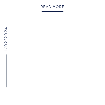
@hanklanemusic Steel drum band: @caribbeanvibesteelband
READ MORE
Tent/lighting: @sperrytents Paper: @loversforlifeevents
1/02/2024