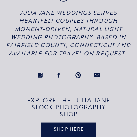
JULIA JANE WEDDINGS SERVES
HEARTFELT COUPLES THROUGH
MOMENT-DRIVEN, NATURAL LIGHT
WEDDING PHOTOGRAPHY. BASED IN
FAIRFIELD COUNTY, CONNECTICUT AND
AVAILABLE FOR TRAVEL ON REQUEST.
EXPLORE THE JULIA JANE
STOCK PHOTOGRAPHY
SHOP
SHOP HERE