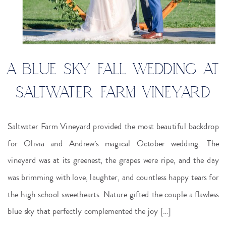
A BLUE SKY FALL WEDDING AT
SALTWATER FARM VINEYARD
Saltwater Farm Vineyard provided the most beautiful backdrop
for Olivia and Andrew’s magical October wedding. The
vineyard was at its greenest, the grapes were ripe, and the day
was brimming with love, laughter, and countless happy tears for
the high school sweethearts. Nature gifted the couple a flawless
blue sky that perfectly complemented the joy […]