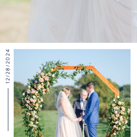
12/28/2024