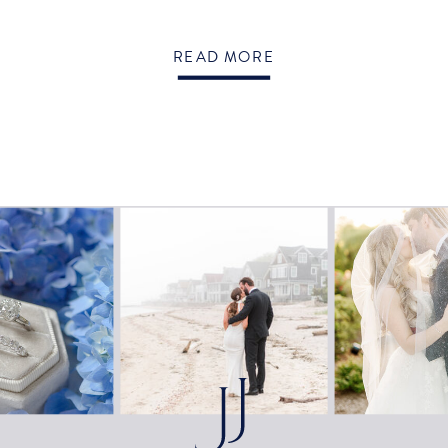
READ MORE