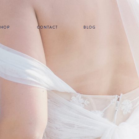
SHOP
CONTACT
BLOG