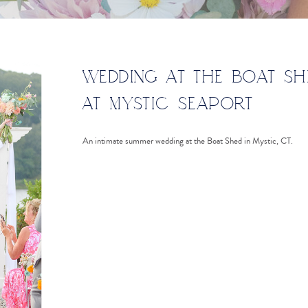
WEDDING AT THE BOAT SH
AT MYSTIC SEAPORT
An intimate summer wedding at the Boat Shed in Mystic, CT.