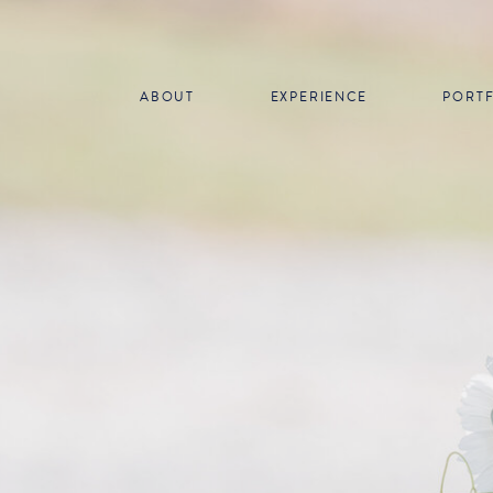
ABOUT
EXPERIENCE
PORT