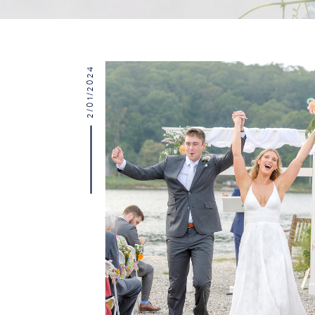
2/01/2024