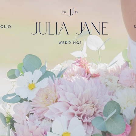
FOLIO