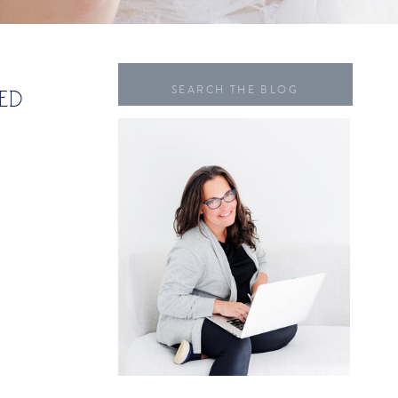
Search
ED
for: