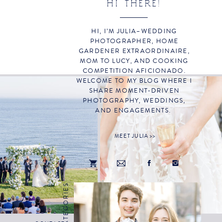
HI THERE!
HI, I’M JULIA–WEDDING
PHOTOGRAPHER, HOME
GARDENER EXTRAORDINAIRE,
MOM TO LUCY, AND COOKING
COMPETITION AFICIONADO.
WELCOME TO MY BLOG WHERE I
SHARE MOMENT-DRIVEN
PHOTOGRAPHY, WEDDINGS,
AND ENGAGEMENTS.
MEET JULIA >>
CATEGORIES