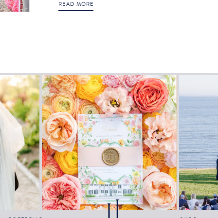
READ MORE