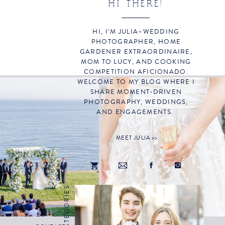
HI THERE!
HI, I’M JULIA–WEDDING
PHOTOGRAPHER, HOME
GARDENER EXTRAORDINAIRE,
MOM TO LUCY, AND COOKING
COMPETITION AFICIONADO.
WELCOME TO MY BLOG WHERE I
SHARE MOMENT-DRIVEN
PHOTOGRAPHY, WEDDINGS,
AND ENGAGEMENTS.
MEET JULIA >>
CATEGORIES