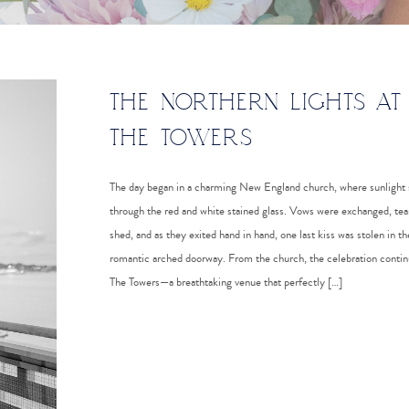
THE NORTHERN LIGHTS AT
THE TOWERS
The day began in a charming New England church, where sunlight
through the red and white stained glass. Vows were exchanged, tea
shed, and as they exited hand in hand, one last kiss was stolen in th
romantic arched doorway. From the church, the celebration contin
The Towers—a breathtaking venue that perfectly […]