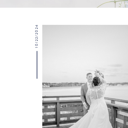
10/22/2024