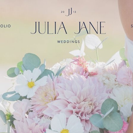
FOLIO