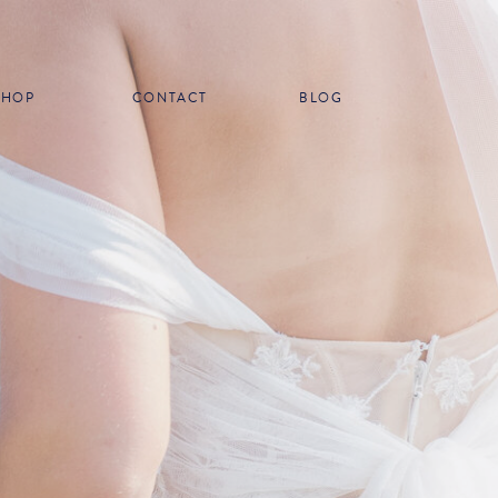
SHOP
CONTACT
BLOG