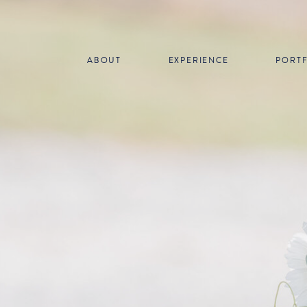
ABOUT
EXPERIENCE
PORT