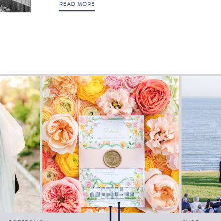
READ MORE