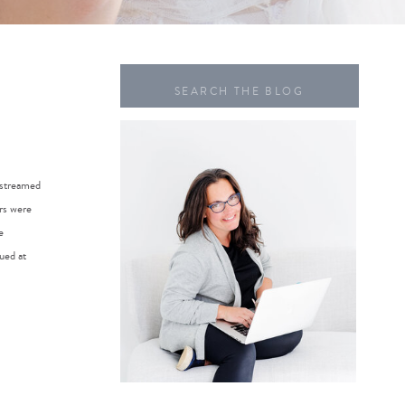
Search
for:
 streamed
rs were
e
ued at