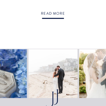
READ MORE