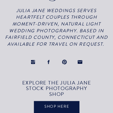
JULIA JANE WEDDINGS SERVES
HEARTFELT COUPLES THROUGH
MOMENT-DRIVEN, NATURAL LIGHT
WEDDING PHOTOGRAPHY. BASED IN
FAIRFIELD COUNTY, CONNECTICUT AND
AVAILABLE FOR TRAVEL ON REQUEST.
EXPLORE THE JULIA JANE
STOCK PHOTOGRAPHY
SHOP
SHOP HERE