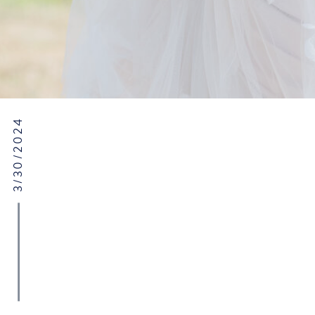
3/30/2024