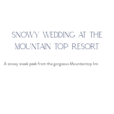
SNOWY WEDDING AT THE
MOUNTAIN TOP RESORT
A snowy sneak peek from the gorgeous Mountaintop Inn