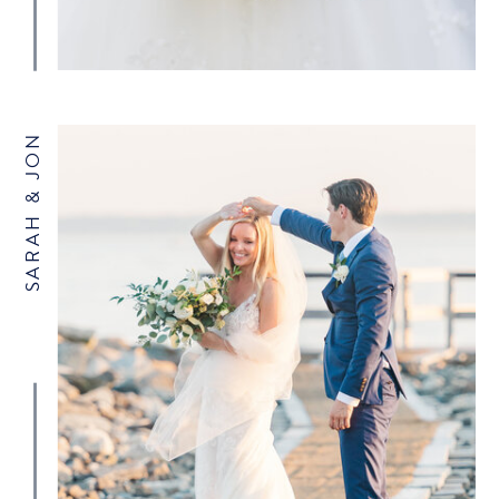
SARAH & JON