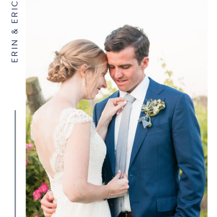
ERIN & ERIC
NAME
*
EMAIL
*
WEBSITE