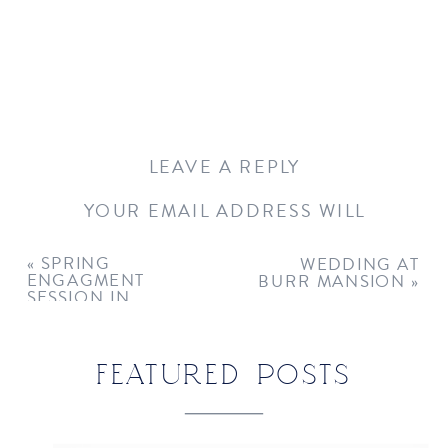
LEAVE A REPLY
YOUR EMAIL ADDRESS WILL
NOT BE PUBLISHED.
REQUIRED
FIELDS ARE MARKED
*
«
SPRING
WEDDING AT
ENGAGMENT
BURR MANSION
»
COMMENT
*
SESSION IN
WESTPORT, CT
FEATURED POSTS