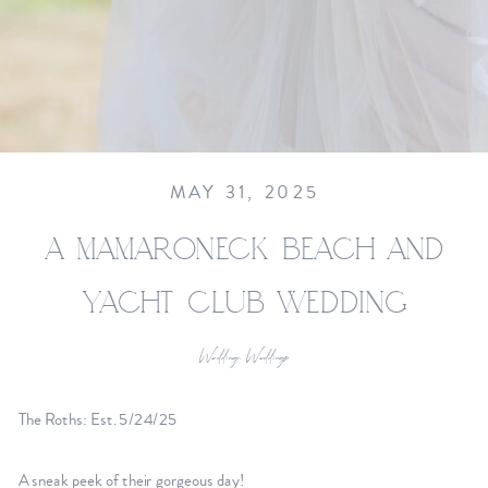
MAY 31, 2025
A MAMARONECK BEACH AND
YACHT CLUB WEDDING
Wedding
,
Weddings
The Roths: Est. 5/24/25
A sneak peek of their gorgeous day!