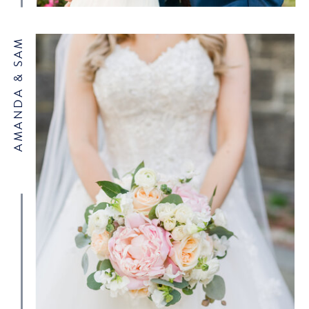
AMANDA & SAM