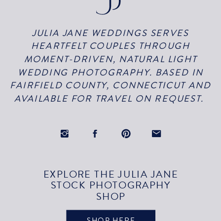
JULIA JANE WEDDINGS SERVES
HEARTFELT COUPLES THROUGH
MOMENT-DRIVEN, NATURAL LIGHT
WEDDING PHOTOGRAPHY. BASED IN
FAIRFIELD COUNTY, CONNECTICUT AND
AVAILABLE FOR TRAVEL ON REQUEST.
EXPLORE THE JULIA JANE
STOCK PHOTOGRAPHY
SHOP
SHOP HERE