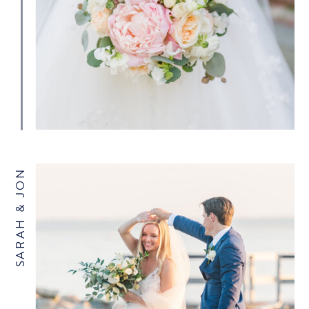
SARAH & JON