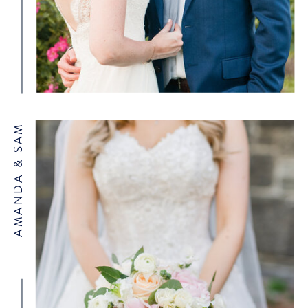
AMANDA & SAM