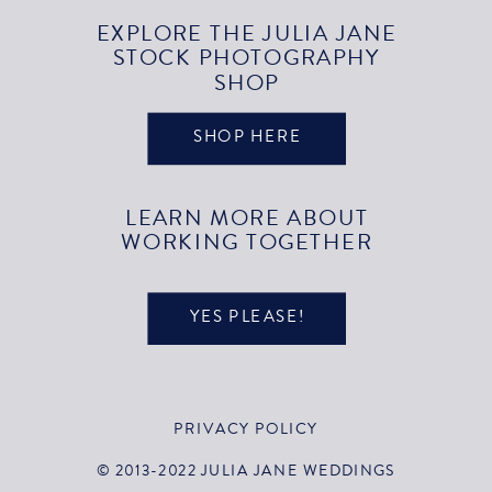
EXPLORE THE JULIA JANE
STOCK PHOTOGRAPHY
SHOP
SHOP HERE
LEARN MORE ABOUT
WORKING TOGETHER
YES PLEASE!
PRIVACY POLICY
© 2013-2022 JULIA JANE WEDDINGS