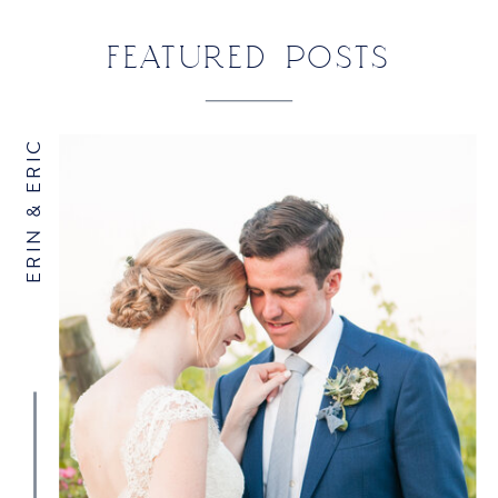
FEATURED POSTS
ERIN & ERIC
NAME
*
EMAIL
*
WEBSITE