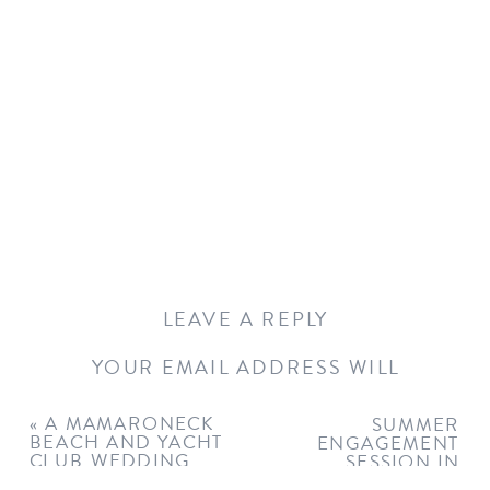
LEAVE A REPLY
YOUR EMAIL ADDRESS WILL
NOT BE PUBLISHED.
REQUIRED
FIELDS ARE MARKED
*
«
A MAMARONECK
SUMMER
BEACH AND YACHT
ENGAGEMENT
COMMENT
*
CLUB WEDDING
SESSION IN
GREENWICH
»