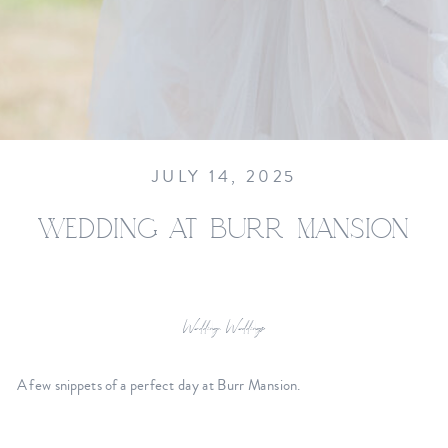
JULY 14, 2025
WEDDING AT BURR MANSION
Wedding
,
Weddings
A few snippets of a perfect day at Burr Mansion.