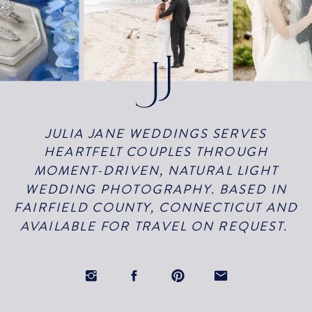
JULIA JANE WEDDINGS SERVES
HEARTFELT COUPLES THROUGH
MOMENT-DRIVEN, NATURAL LIGHT
WEDDING PHOTOGRAPHY. BASED IN
FAIRFIELD COUNTY, CONNECTICUT AND
AVAILABLE FOR TRAVEL ON REQUEST.